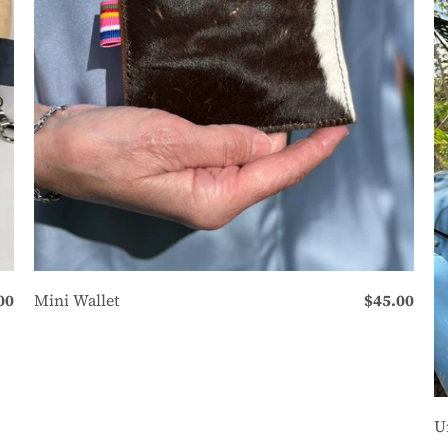
00
Mini Wallet
$45.00
U