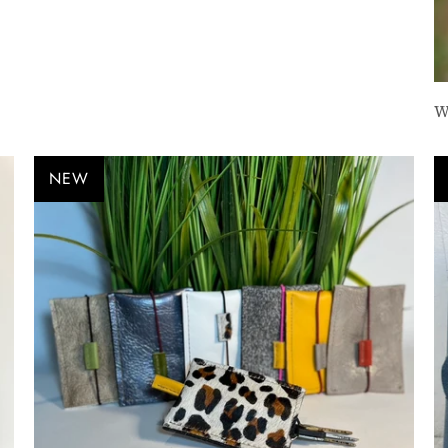
W
NEW