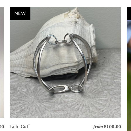
NEW
00
Lolo Cuff
$100.00
from