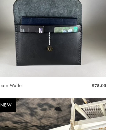
oam Wallet
$75.00
NEW