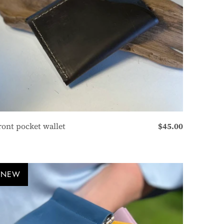
ront pocket wallet
$45.00
NEW