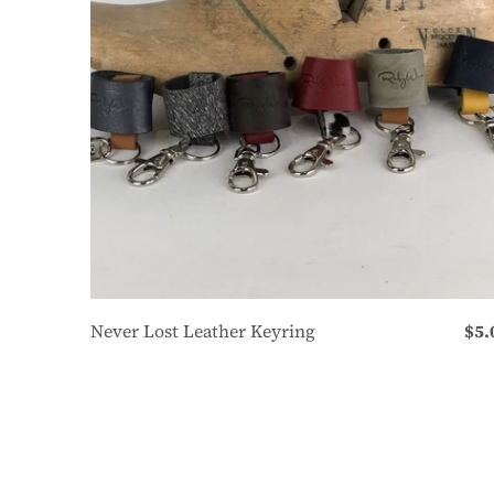
Never Lost Leather Keyring
$5.