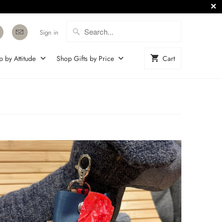
Sign in
p by Attitude
Shop Gifts by Price
Cart