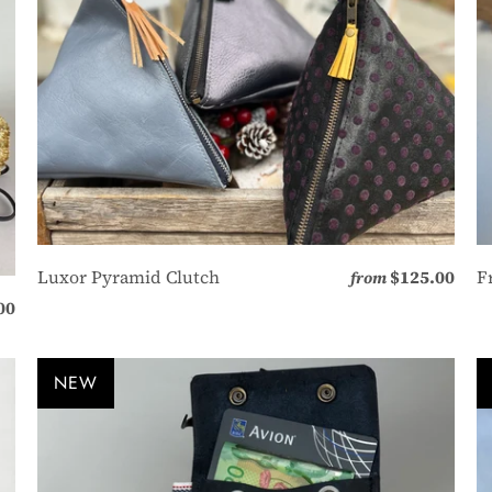
Luxor Pyramid Clutch
$125.00
F
from
00
NEW