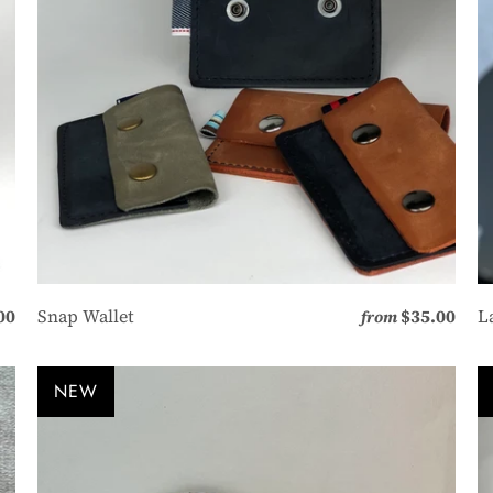
00
Snap Wallet
$35.00
L
from
NEW