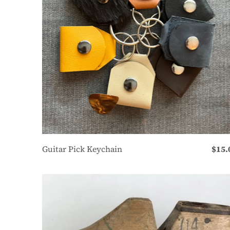
Guitar Pick Keychain
$15.