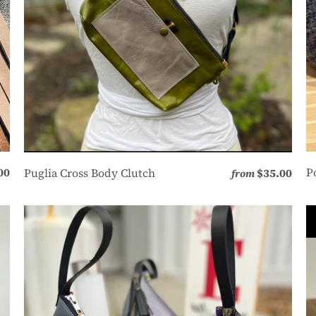
00
P
Puglia Cross Body Clutch
$35.00
from