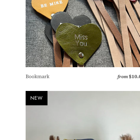
Bookmark
$10.
from
NEW