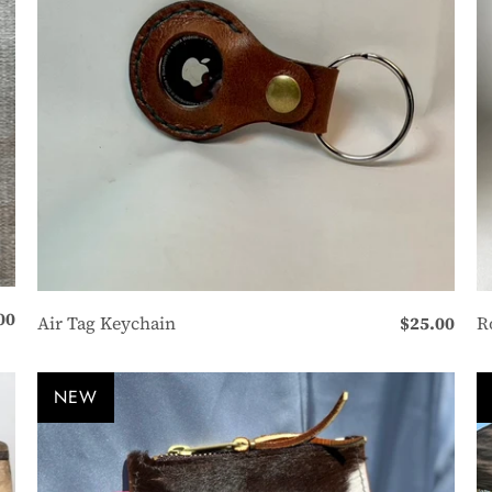
00
Air Tag Keychain
$25.00
R
NEW