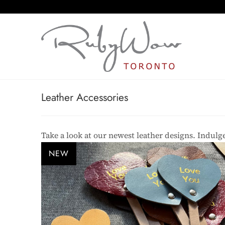
Leather Accessories
Take a look at our newest leather designs. Indulge
NEW