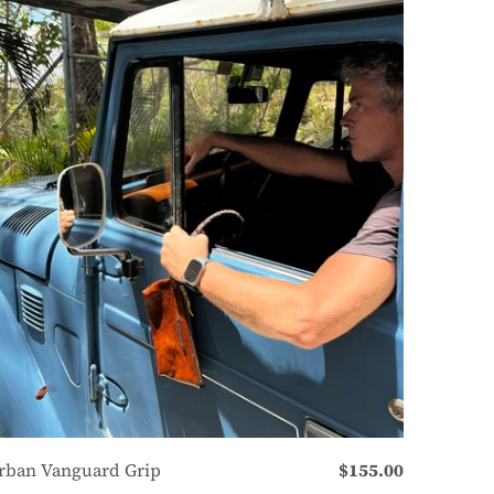
rban Vanguard Grip
$155.00