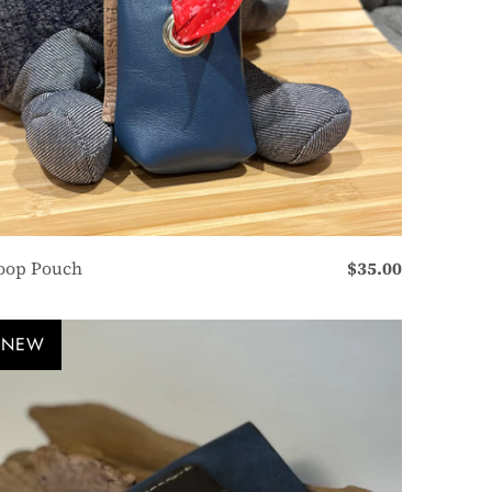
oop Pouch
$35.00
NEW