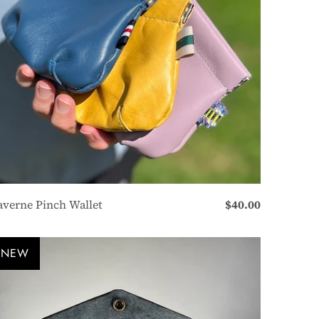
averne Pinch Wallet
$40.00
NEW