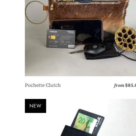
Pochette Clutch
$85.
from
NEW