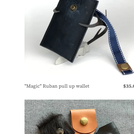
"Magic" Ruban pull up wallet
$35.