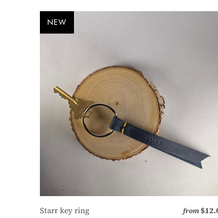
NEW
Starr key ring
$12.
from