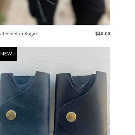
atermelon Sugar
$40.00
NEW