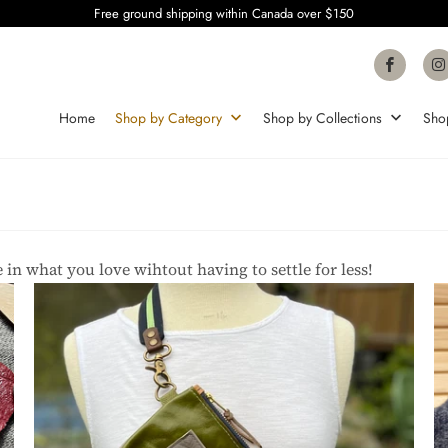
Free ground shipping within Canada over $150
Home
Shop by Category
Shop by Collections
Sho
 in what you love wihtout having to settle for less!